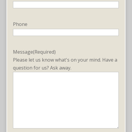
Phone
Message
(Required)
Please let us know what's on your mind. Have a
question for us? Ask away.