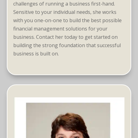
challenges of running a business first-hand.
Sensitive to your individual needs, she works
with you one-on-one to build the best possible
financial management solutions for your
business. Contact her today to get started on
building the strong foundation that successful
business is built on.