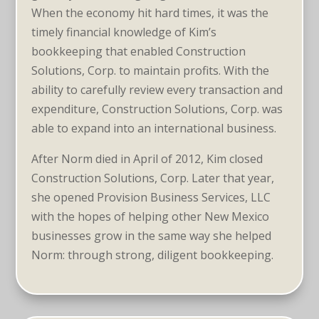
When the economy hit hard times, it was the
timely financial knowledge of Kim’s
bookkeeping that enabled Construction
Solutions, Corp. to maintain profits. With the
ability to carefully review every transaction and
expenditure, Construction Solutions, Corp. was
able to expand into an international business.
After Norm died in April of 2012, Kim closed
Construction Solutions, Corp. Later that year,
she opened Provision Business Services, LLC
with the hopes of helping other New Mexico
businesses grow in the same way she helped
Norm: through strong, diligent bookkeeping.