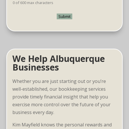
0 of 600 max characters
We Help Albuquerque
Businesses
Whether you are just starting out or you’re
well-established, our bookkeeping services
provide timely financial insight that help you
exercise more control over the future of your
business every day.
Kim Mayfield knows the personal rewards and