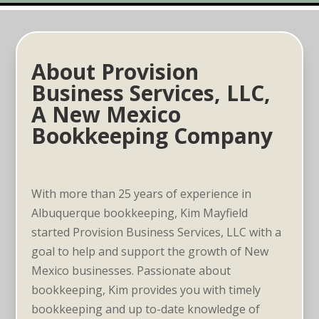
About Provision
Business Services, LLC,
A New Mexico
Bookkeeping Company
With more than 25 years of experience in
Albuquerque bookkeeping, Kim Mayfield
started Provision Business Services, LLC with a
goal to help and support the growth of New
Mexico businesses. Passionate about
bookkeeping, Kim provides you with timely
bookkeeping and up­ to-date knowledge of