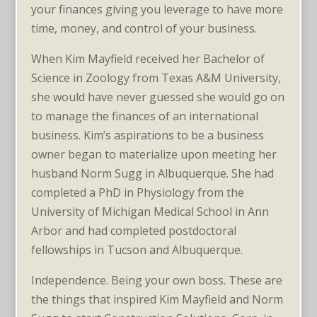
your finances giving you leverage to have more
time, money, and control of your business.
When Kim Mayfield received her Bachelor of
Science in Zoology from Texas A&M University,
she would have never guessed she would go on
to manage the finances of an international
business. Kim’s aspirations to be a business
owner began to materialize upon meeting her
husband Norm Sugg in Albuquerque. She had
completed a PhD in Physiology from the
University of Michigan Medical School in Ann
Arbor and had completed postdoctoral
fellowships in Tucson and Albuquerque.
Independence. Being your own boss. These are
the things that inspired Kim Mayfield and Norm