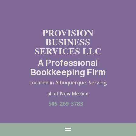
PROVISION
BUSINESS
SERVICES LLC
A Professional
Bookkeeping Firm
Located in Albuquerque, Serving
all of New Mexico
505-269-3783