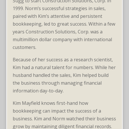
Sugg to start Construction Solutions, Corp. in
1999. Norm’s successful strategies in sales,
paired with Kim’s attentive and persistent
bookkeeping, led to great success. Within a few
years Construction Solutions, Corp. was a
multimillion dollar company with international
customers.
Because of her success as a research scientist,
Kim had a natural talent for numbers. While her
husband handled the sales, Kim helped build
the business through managing financial
information day-to-day.
Kim Mayfield knows first-hand how
bookkeeping can impact the success of a
business. Kim and Norm watched their business
grow by maintaining diligent financial records.