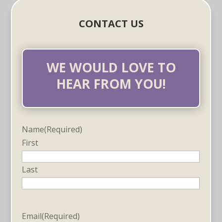
CONTACT US
WE WOULD LOVE TO
HEAR FROM YOU!
Name
(Required)
First
Last
Email
(Required)