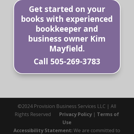
Get started on your
books with experienced
bookkeeper and
business owner Kim
Mayfield.
Call
505-269-3783
©2024 Provision Business Services LLC | All
Rights Reserved
Privacy Policy
|
Terms of
Use
Accessibility Statement:
We are committed to